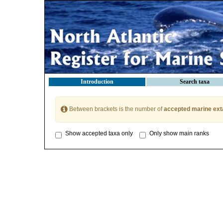
Introduction
Search taxa
Between brackets is the number of
accepted marine ext
Show accepted taxa only
Only show main ranks