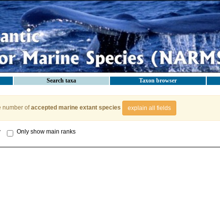
Search taxa
Taxon browser
e number of
accepted marine extant species
explain all fields
y
Only show main ranks