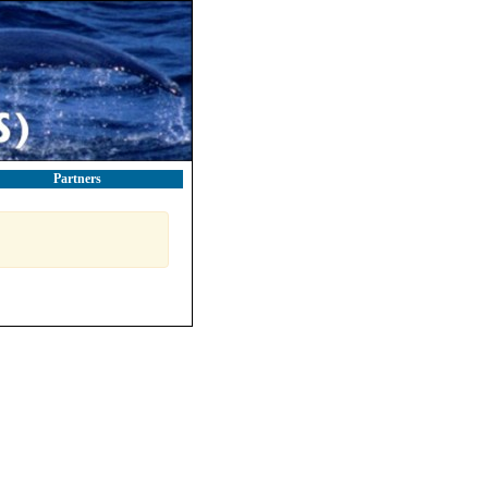
Partners