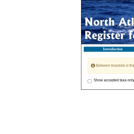
Introduction
Between brackets is th
Show accepted taxa onl