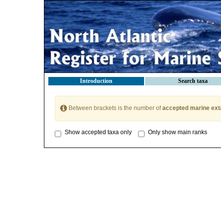
Introduction
Search taxa
Between brackets is the number of
accepted marine ext
Show accepted taxa only
Only show main ranks