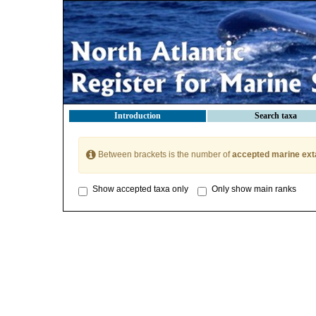
Introduction
Search taxa
Between brackets is the number of
accepted marine ext
Show accepted taxa only
Only show main ranks