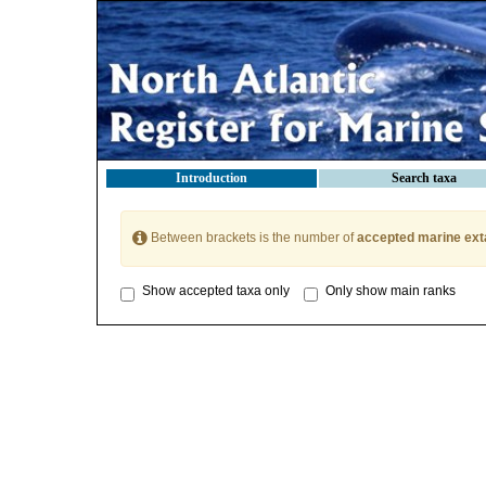
Introduction
Search taxa
Between brackets is the number of
accepted marine ext
Show accepted taxa only
Only show main ranks