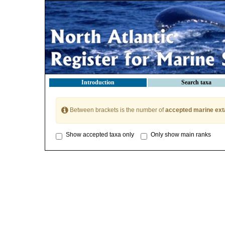
Introduction
Search taxa
Between brackets is the number of
accepted marine ext
Show accepted taxa only
Only show main ranks