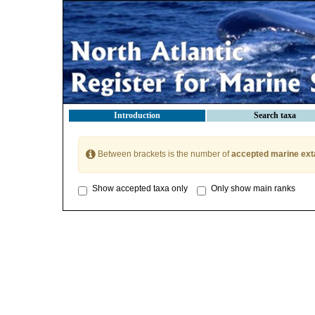
Introduction
Search taxa
Between brackets is the number of
accepted marine ext
Show accepted taxa only
Only show main ranks