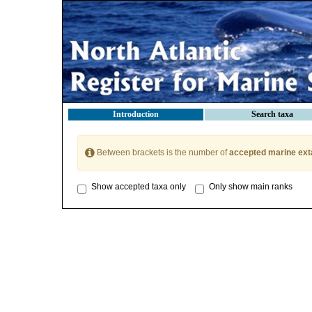
Introduction
Search taxa
Between brackets is the number of
accepted marine ext
Show accepted taxa only
Only show main ranks