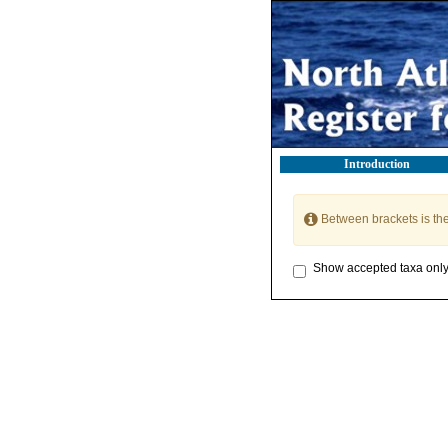
Introduction
Between brackets is th
Show accepted taxa onl