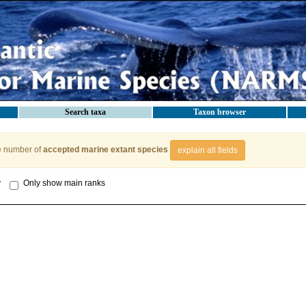
Search taxa
Taxon browser
e number of
accepted marine extant species
explain all fields
y
Only show main ranks