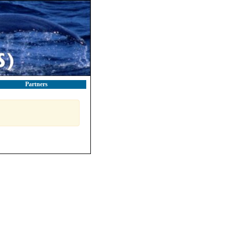
Partners