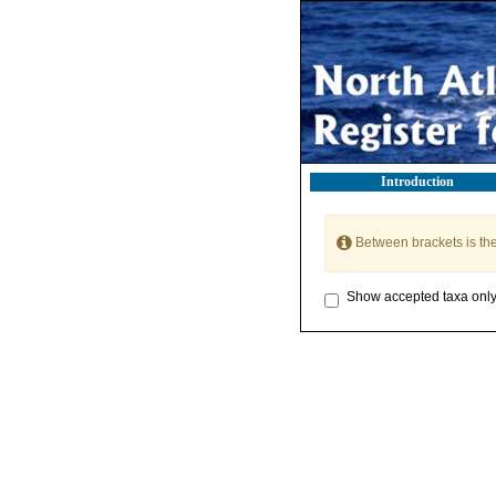
Introduction
Between brackets is th
Show accepted taxa onl