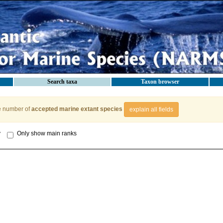
Search taxa
Taxon browser
e number of
accepted marine extant species
explain all fields
y
Only show main ranks