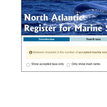
Introduction
Search taxa
Between brackets is the number of
accepted marine ext
Show accepted taxa only
Only show main ranks