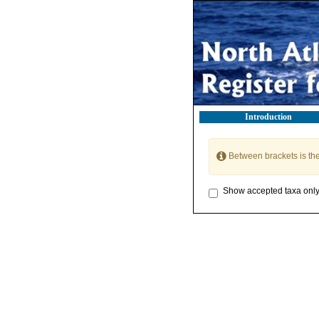
Introduction
Between brackets is th
Show accepted taxa onl