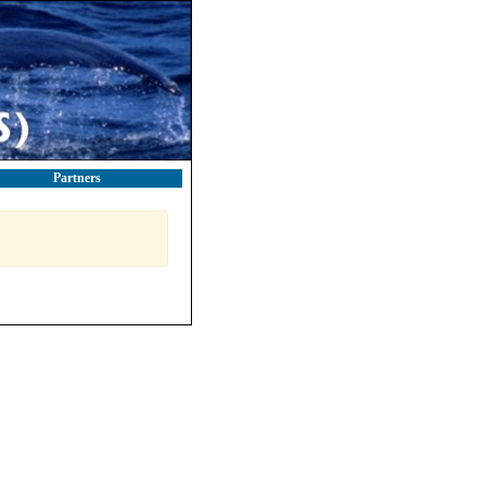
Partners