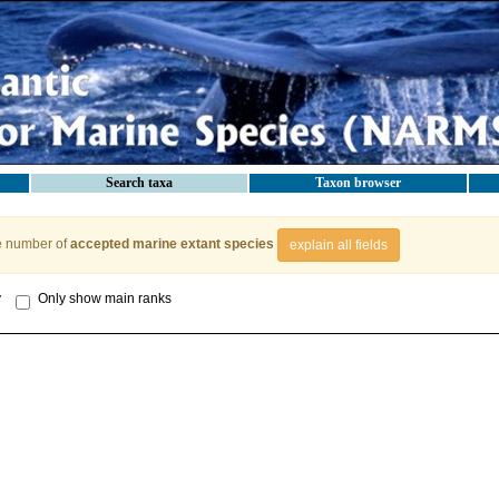
Search taxa
Taxon browser
e number of
accepted marine extant species
explain all fields
y
Only show main ranks