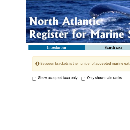
Introduction
Search taxa
Between brackets is the number of
accepted marine ext
Show accepted taxa only
Only show main ranks