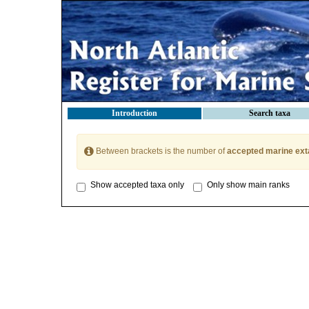
Introduction
Search taxa
Between brackets is the number of
accepted marine ext
Show accepted taxa only
Only show main ranks