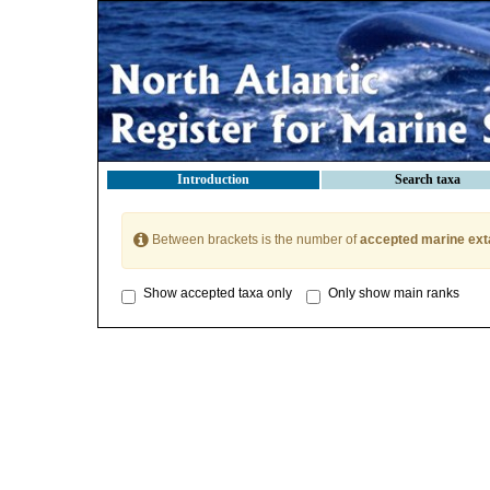
Introduction
Search taxa
Between brackets is the number of
accepted marine ext
Show accepted taxa only
Only show main ranks