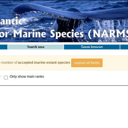
Search taxa
Taxon browser
e number of
accepted marine extant species
explain all fields
y
Only show main ranks