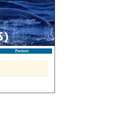
Partners