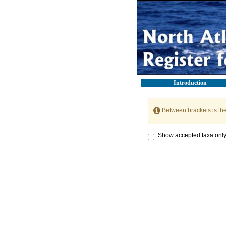
Introduction
Between brackets is th
Show accepted taxa onl