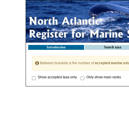
Introduction
Search taxa
Between brackets is the number of
accepted marine ext
Show accepted taxa only
Only show main ranks