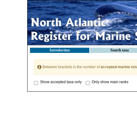
Introduction
Search taxa
Between brackets is the number of
accepted marine ext
Show accepted taxa only
Only show main ranks