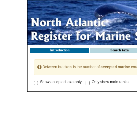
Introduction
Search taxa
Between brackets is the number of
accepted marine ext
Show accepted taxa only
Only show main ranks