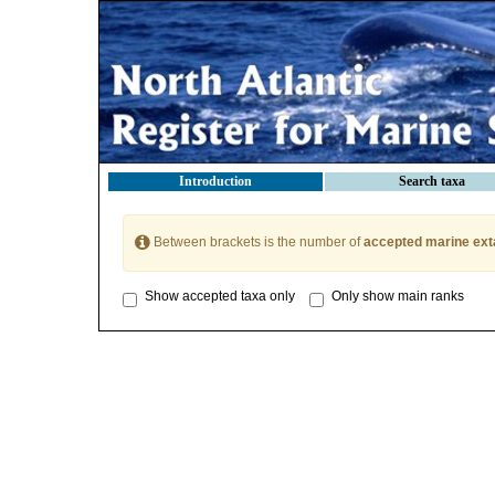
Introduction
Search taxa
Between brackets is the number of
accepted marine ext
Show accepted taxa only
Only show main ranks