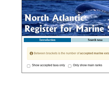
Introduction
Search taxa
Between brackets is the number of
accepted marine ext
Show accepted taxa only
Only show main ranks