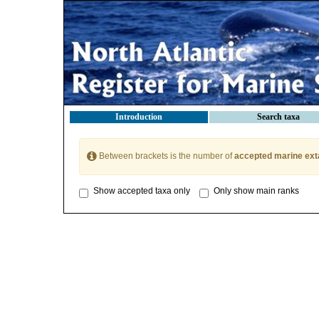
Introduction
Search taxa
Between brackets is the number of
accepted marine ext
Show accepted taxa only
Only show main ranks