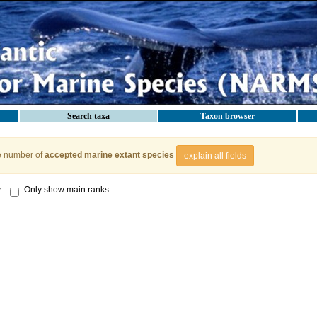
Search taxa
Taxon browser
e number of
accepted marine extant species
explain all fields
y
Only show main ranks