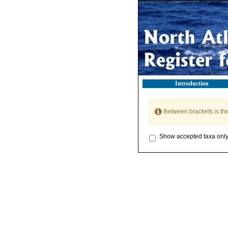
Introduction
Between brackets is th
Show accepted taxa onl