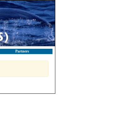
Partners