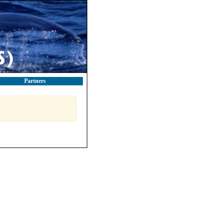
Partners