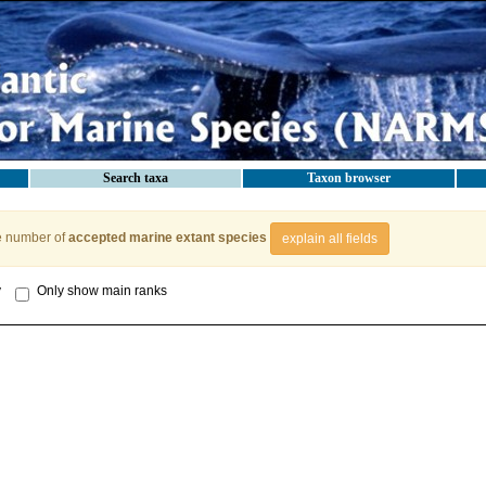
Search taxa
Taxon browser
e number of
accepted marine extant species
explain all fields
y
Only show main ranks