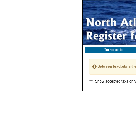
Introduction
Between brackets is th
Show accepted taxa onl