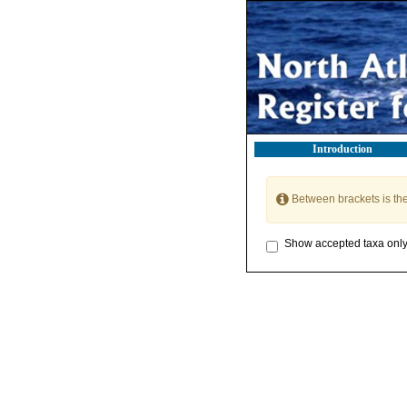
Introduction
Between brackets is th
Show accepted taxa onl