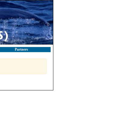
Partners