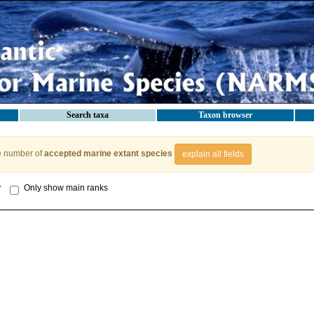
Search taxa
Taxon browser
e number of
accepted marine extant species
explain all fields
y
Only show main ranks