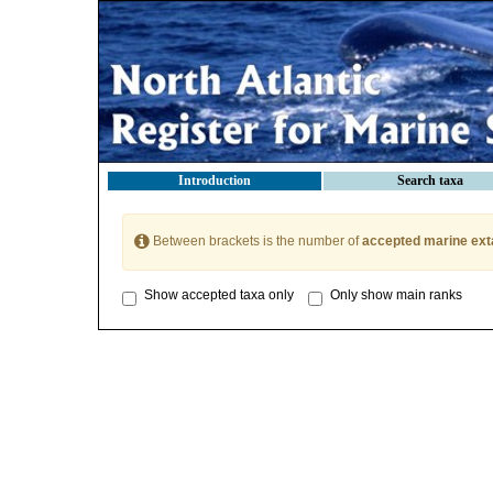
Introduction
Search taxa
Between brackets is the number of
accepted marine ext
Show accepted taxa only
Only show main ranks