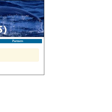
Partners