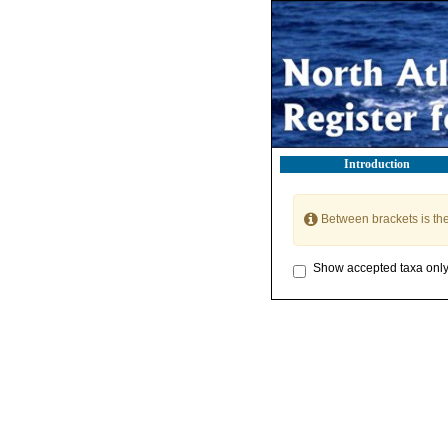
Introduction
Between brackets is th
Show accepted taxa onl