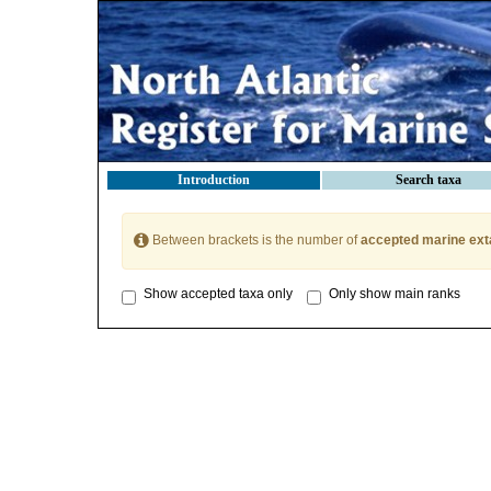
Introduction
Search taxa
Between brackets is the number of
accepted marine ext
Show accepted taxa only
Only show main ranks