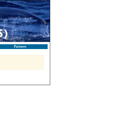
Partners