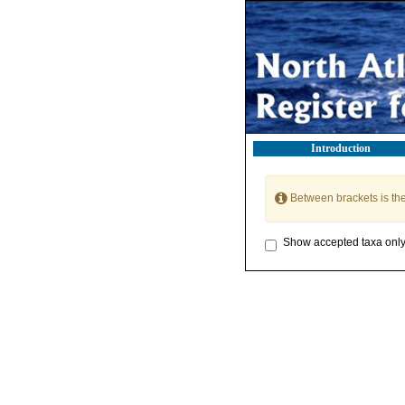
Introduction
Between brackets is th
Show accepted taxa onl