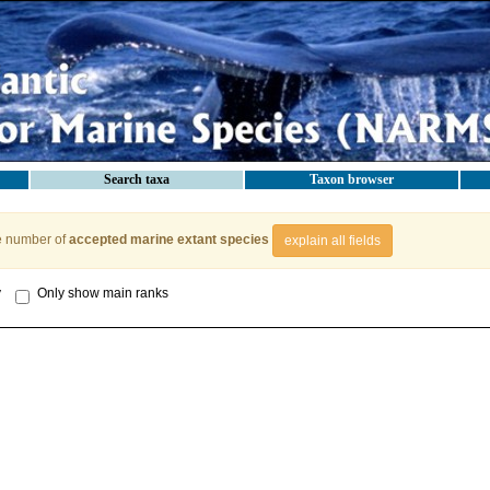
Search taxa
Taxon browser
e number of
accepted marine extant species
explain all fields
y
Only show main ranks