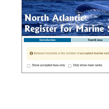
Introduction
Search taxa
Between brackets is the number of
accepted marine ext
Show accepted taxa only
Only show main ranks