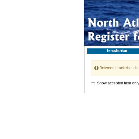
Introduction
Between brackets is th
Show accepted taxa onl