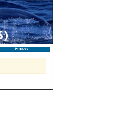
Partners