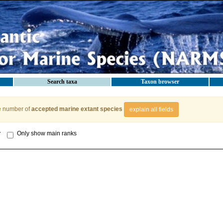
Search taxa
Taxon browser
e number of
accepted marine extant species
explain all fields
y
Only show main ranks