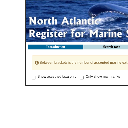
Introduction
Search taxa
Between brackets is the number of
accepted marine ext
Show accepted taxa only
Only show main ranks