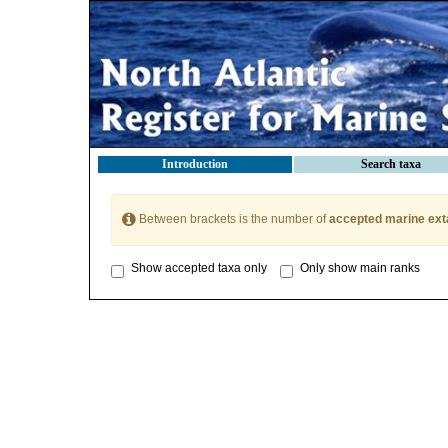
Introduction
Search taxa
Between brackets is the number of
accepted marine ext
Show accepted taxa only
Only show main ranks