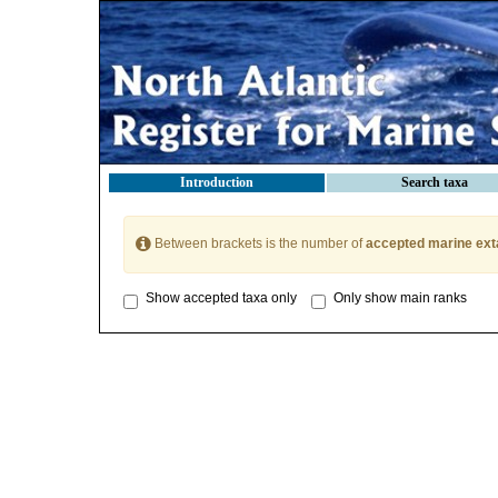
Introduction
Search taxa
Between brackets is the number of
accepted marine ext
Show accepted taxa only
Only show main ranks