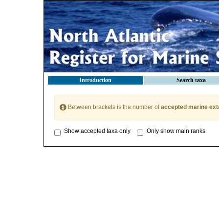
Introduction
Search taxa
Between brackets is the number of
accepted marine ext
Show accepted taxa only
Only show main ranks