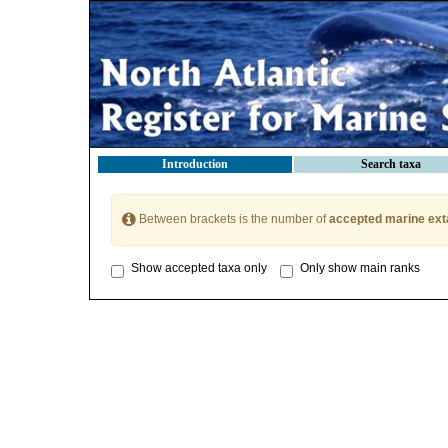
Introduction
Search taxa
Between brackets is the number of
accepted marine ext
Show accepted taxa only
Only show main ranks