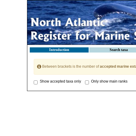
Introduction
Search taxa
Between brackets is the number of
accepted marine ext
Show accepted taxa only
Only show main ranks