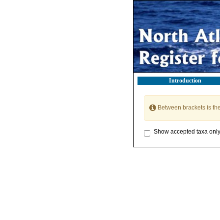
Introduction
Between brackets is th
Show accepted taxa onl