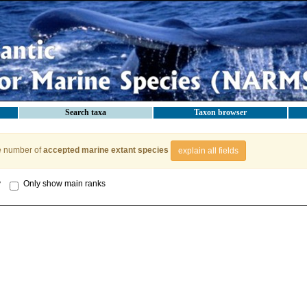
Search taxa
Taxon browser
e number of
accepted marine extant species
explain all fields
y
Only show main ranks