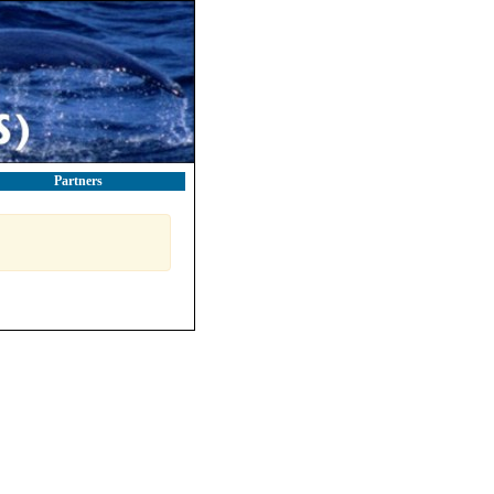
Partners