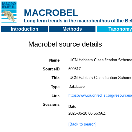
MACROBEL
Long term trends in the macrobenthos of the Bel
Introduction
Methods
Taxonomy
Macrobel source details
IUCN Habitats Classification Scheme 
Name
509817
SourceID
IUCN Habitats Classification Scheme 
Title
Database
Type
https://www.iucnredlist.org/resources
Link
Sessions
Date
2025-05-28 06:56:56Z
[Back to search]