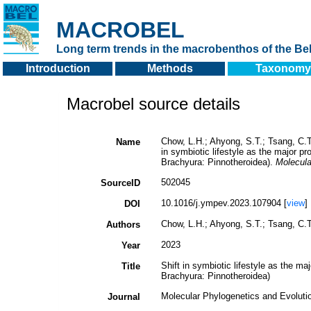
MACROBEL
Long term trends in the macrobenthos of the Bel
Introduction
Methods
Taxonomy
Macrobel source details
Chow, L.H.; Ahyong, S.T.; Tsang, C.T.
Name
in symbiotic lifestyle as the major p
Brachyura: Pinnotheroidea).
Molecula
502045
SourceID
10.1016/j.ympev.2023.107904 [
view
]
DOI
Chow, L.H.; Ahyong, S.T.; Tsang, C.T.
Authors
2023
Year
Shift in symbiotic lifestyle as the m
Title
Brachyura: Pinnotheroidea)
Molecular Phylogenetics and Evoluti
Journal