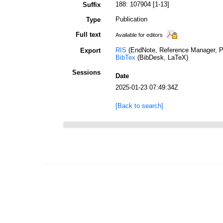
188: 107904 [1-13]
Suffix
Publication
Type
Full text
Available for editors
RIS
(EndNote, Reference Manager, P
Export
BibTex
(BibDesk, LaTeX)
Sessions
Date
2025-01-23 07:49:34Z
[Back to search]