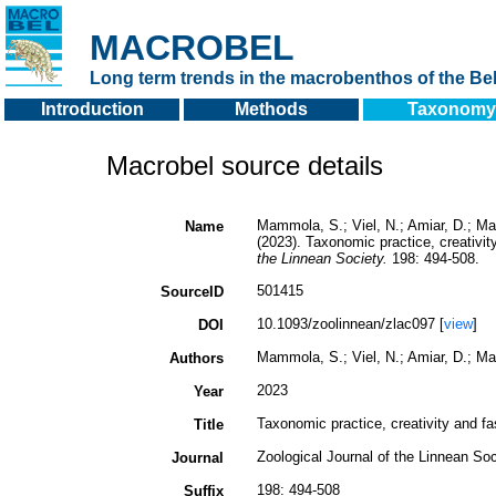
MACROBEL
Long term trends in the macrobenthos of the Bel
Introduction
Methods
Taxonomy
Macrobel source details
Mammola, S.; Viel, N.; Amiar, D.; Man
Name
(2023). Taxonomic practice, creativit
the Linnean Society.
198: 494-508.
501415
SourceID
10.1093/zoolinnean/zlac097 [
view
]
DOI
Mammola, S.; Viel, N.; Amiar, D.; Man
Authors
2023
Year
Taxonomic practice, creativity and fa
Title
Zoological Journal of the Linnean Soc
Journal
198: 494-508
Suffix