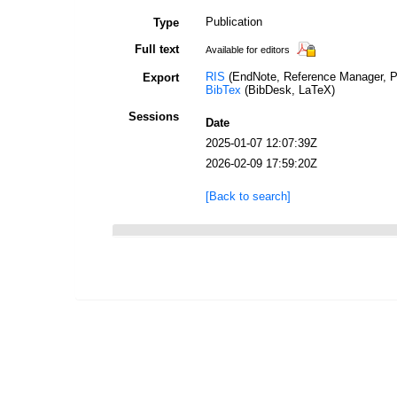
Publication
Type
Full text
Available for editors
RIS
(EndNote, Reference Manager, P
Export
BibTex
(BibDesk, LaTeX)
Sessions
Date
2025-01-07 12:07:39Z
2026-02-09 17:59:20Z
[Back to search]