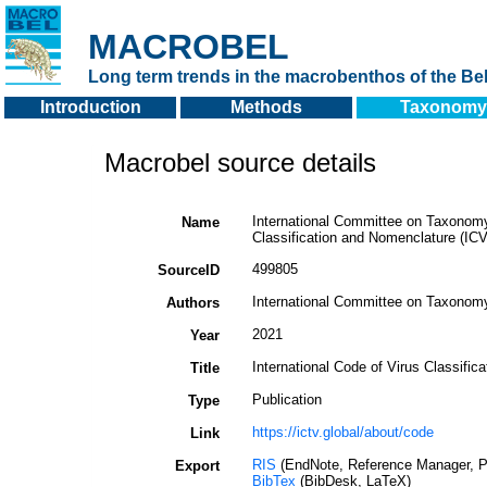
MACROBEL
Long term trends in the macrobenthos of the Bel
Introduction
Methods
Taxonomy
Macrobel source details
International Committee on Taxonomy 
Name
Classification and Nomenclature (IC
499805
SourceID
International Committee on Taxonomy
Authors
2021
Year
International Code of Virus Classifi
Title
Publication
Type
https://ictv.global/about/code
Link
RIS
(EndNote, Reference Manager, P
Export
BibTex
(BibDesk, LaTeX)