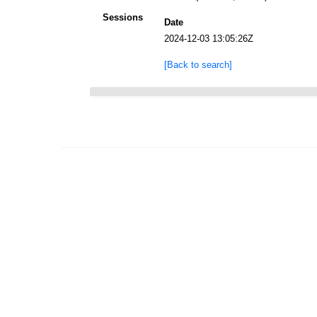
Sessions
Date
2024-12-03 13:05:26Z
[Back to search]