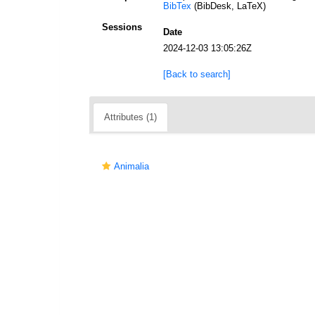
BibTex
(BibDesk, LaTeX)
Sessions
Date
2024-12-03 13:05:26Z
[Back to search]
Attributes (1)
Animalia