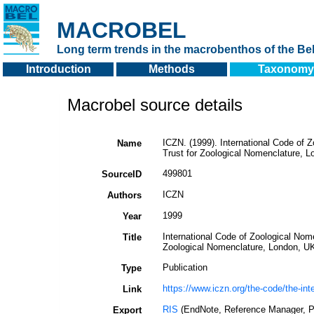
MACROBEL
Long term trends in the macrobenthos of the Bel
Introduction
Methods
Taxonomy
Macrobel source details
ICZN. (1999). International Code of Z
Name
Trust for Zoological Nomenclature, L
499801
SourceID
ICZN
Authors
1999
Year
International Code of Zoological Nome
Title
Zoological Nomenclature, London, UK
Publication
Type
https://www.iczn.org/the-code/the-int
Link
RIS
(EndNote, Reference Manager, P
Export