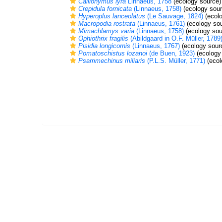
Callionymus lyra
Linnaeus, 1758
(ecology source)
Crepidula fornicata
(Linnaeus, 1758)
(ecology sour
Hyperoplus lanceolatus
(Le Sauvage, 1824)
(ecolo
Macropodia rostrata
(Linnaeus, 1761)
(ecology sou
Mimachlamys varia
(Linnaeus, 1758)
(ecology sou
Ophiothrix fragilis
(Abildgaard in O.F. Müller, 1789
Pisidia longicornis
(Linnaeus, 1767)
(ecology sour
Pomatoschistus lozanoi
(de Buen, 1923)
(ecology
Psammechinus miliaris
(P.L.S. Müller, 1771)
(ecol