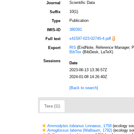
Scientific Data
Journal
10(1)
Suffix
Publication
Type
380391
IMIS-ID
s41597-023-02745-4.pdf
Full text
RIS
(EndNote, Reference Manager, P
Export
BibTex
(BibDesk, LaTeX)
Sessions
Date
2023-06-13 13:36:57Z
2024-01-08 14:26:40Z
[Back to search]
Taxa (11)
Ammodytes tobianus
Linnaeus, 1758
(ecology sou
Arnoglossus laterna
(Walbaum, 1792)
(ecology so