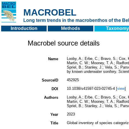
MACROBEL
Long term trends in the macrobenthos of the Bel
Introduction
Methods
Taxonomy
Macrobel source details
Looby, A.; Erbe, C.; Bravo, S.; Cox, K
Name
Martin, C. W.; Mooney, T. A.; Radford,
Spriel, B.; Stanley, J.; Vela, S.; Par
by known underwater sonifery.
Scient
452925
SourceID
10.1038/s41597-023-02745-4 [
view
]
DOI
Looby, A.; Erbe, C.; Bravo, S.; Cox, K
Authors
Martin, C. W.; Mooney, T. A.; Radford,
Spriel, B.; Stanley, J.; Vela, S.; Par
2023
Year
Global inventory of species categori
Title