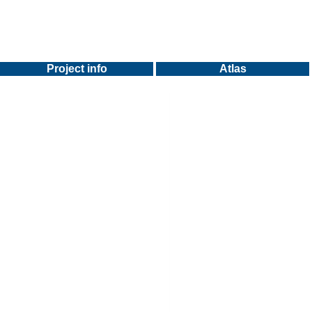
Project info
Atlas