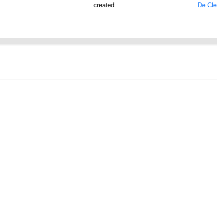
created
De Cler