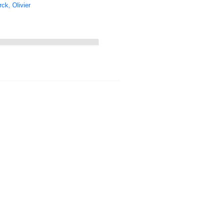
ck, Olivier