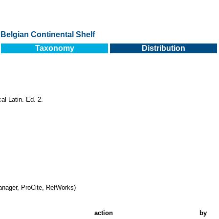
Belgian Continental Shelf
Taxonomy
Distribution
al Latin. Ed. 2.
nager, ProCite, RefWorks)
action
by