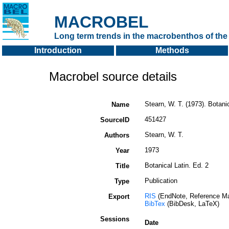
MACROBEL
Long term trends in the macrobenthos of the 
Introduction
Methods
Macrobel source details
Stearn, W. T. (1973). Botanic
Name
451427
SourceID
Stearn, W. T.
Authors
1973
Year
Botanical Latin. Ed. 2
Title
Publication
Type
RIS
(EndNote, Reference Ma
Export
BibTex
(BibDesk, LaTeX)
Sessions
Date