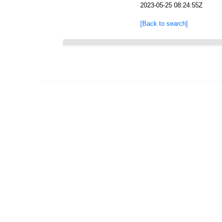
2023-05-25 08:24:55Z
[Back to search]