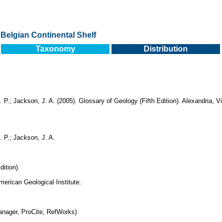
Belgian Continental Shelf
Taxonomy
Distribution
. P.; Jackson, J. A. (2005). Glossary of Geology (Fifth Edition). Alexandria, 
. P.; Jackson, J. A.
dition).
merican Geological Institute.
nager, ProCite, RefWorks)