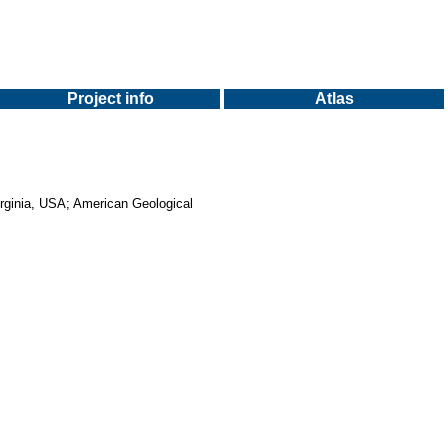
Project info
Atlas
Virginia, USA; American Geological