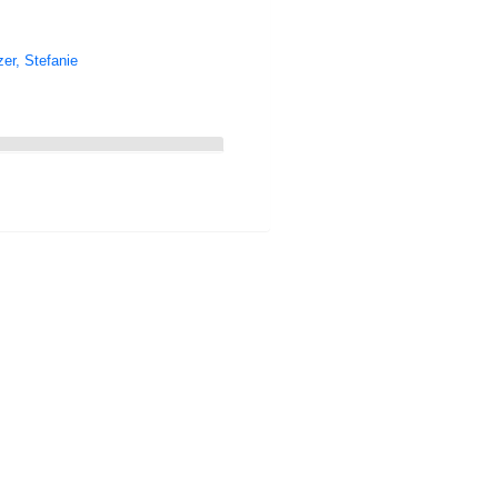
er, Stefanie