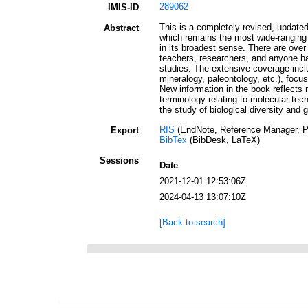
289062
IMIS-ID
This is a completely revised, update
Abstract
which remains the most wide-ranging 
in its broadest sense. There are over 
teachers, researchers, and anyone hav
studies. The extensive coverage inclu
mineralogy, paleontology, etc.), focu
New information in the book reflects 
terminology relating to molecular tech
the study of biological diversity and 
RIS
(EndNote, Reference Manager, P
Export
BibTex
(BibDesk, LaTeX)
Sessions
Date
2021-12-01 12:53:06Z
2024-04-13 13:07:10Z
[Back to search]