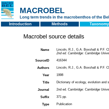
MACROBEL
Long term trends in the macrobenthos of the Bel
Introduction
Methods
Taxonomy
Macrobel source details
Lincoln, R.J., G.A. Boxshall & P.F. C
Name
2nd ed. Cambridge: Cambridge Univer
416344
SourceID
Lincoln, R.J., G.A. Boxshall & P.F. C
Authors
1998
Year
Dictionary of ecology, evolution and 
Title
2nd ed. Cambridge: Cambridge Univer
Journal
371 pp.
Suffix
Publication
Type