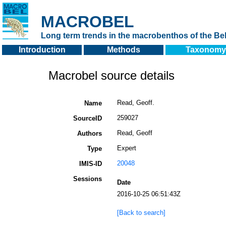
MACROBEL
Long term trends in the macrobenthos of the Bel
Introduction
Methods
Taxonomy
Macrobel source details
Read, Geoff.
Name
259027
SourceID
Read, Geoff
Authors
Expert
Type
20048
IMIS-ID
Sessions
Date
2016-10-25 06:51:43Z
[Back to search]