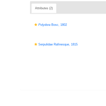
Attributes (2)
Polydora
Bosc, 1802
Serpulidae Rafinesque, 1815