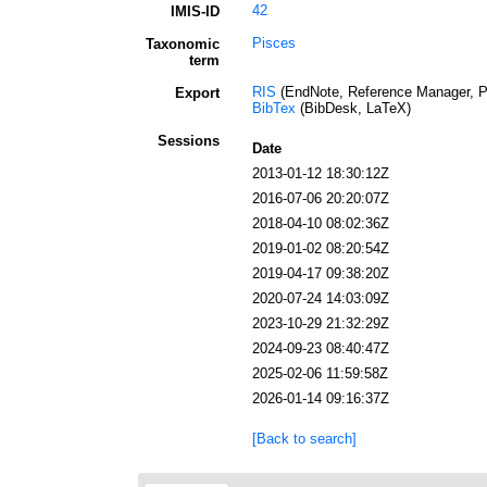
42
IMIS-ID
Pisces
Taxonomic
term
RIS
(EndNote, Reference Manager, P
Export
BibTex
(BibDesk, LaTeX)
Sessions
Date
2013-01-12 18:30:12Z
2016-07-06 20:20:07Z
2018-04-10 08:02:36Z
2019-01-02 08:20:54Z
2019-04-17 09:38:20Z
2020-07-24 14:03:09Z
2023-10-29 21:32:29Z
2024-09-23 08:40:47Z
2025-02-06 11:59:58Z
2026-01-14 09:16:37Z
[Back to search]