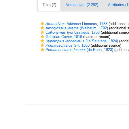
Taxa (7)
Vernaculars (2 292)
Attributes (1
Ammodytes tobianus
Linnaeus, 1758
(additional 
Arnoglossus laterna
(Walbaum, 1792)
(additional 
Callionymus lyra
Linnaeus, 1758
(additional sourc
Gobiinae Cuvier, 1816
(basis of record)
Hyperoplus lanceolatus
(Le Sauvage, 1824)
(addit
Pomatoschistus
Gill, 1863
(additional source)
Pomatoschistus lozanoi
(de Buen, 1923)
(addition