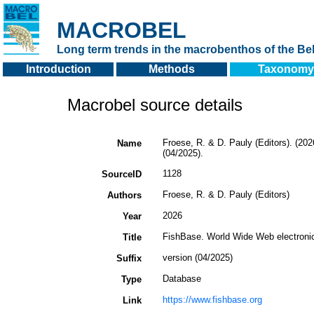
MACROBEL
Long term trends in the macrobenthos of the Bel
Introduction
Methods
Taxonomy
Macrobel source details
Froese, R. & D. Pauly (Editors). (20
Name
(04/2025).
1128
SourceID
Froese, R. & D. Pauly (Editors)
Authors
2026
Year
FishBase. World Wide Web electronic
Title
version (04/2025)
Suffix
Database
Type
https://www.fishbase.org
Link