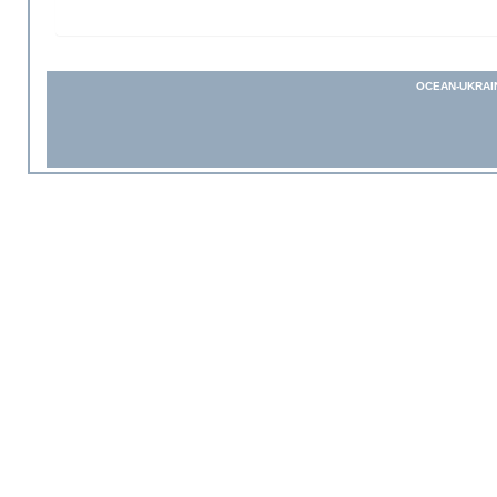
OCEAN-UKRAI