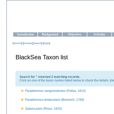
OCEAN-UKRAINE
Strengthening the oceanographic data management and operationa
Introduction
Background
Objectives
Activities
[
search
] [
browse
] [
match
] [
login
]
BlackSea Taxon list
Search for '
' returned 3 matching records.
Click on one of the taxon names listed below to check the details. [
ne
Parablennius sanguinolentus
(Pallas, 1814)
Parablennius tentacularis
(Brünnich, 1768)
Salaria pavo
(Risso, 1810)